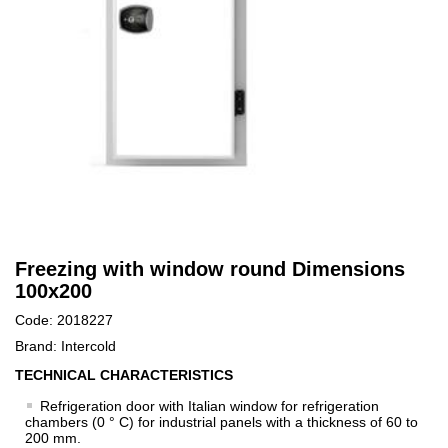
Freezing with window round Dimensions
100x200
Code: 2018227
Brand: Intercold
TECHNICAL CHARACTERISTICS
Refrigeration door with Italian window for refrigeration
chambers (0 ° C) for industrial panels with a thickness of 60 to
200 mm.