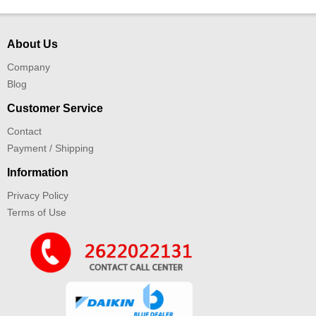
About Us
Company
Blog
Customer Service
Contact
Payment / Shipping
Information
Privacy Policy
Terms of Use