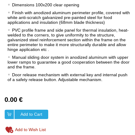
Dimensions 100x200 clear opening
Finish with anodized aluminum perimeter profile, covered with
white anti-scratch galvanized pre-painted steel for food
applications and insulation (68mm blade thickness)
PVC profile frame and side panel for thermal insulation, heat-
welded to the corners, to give uniformity to the structure,
galvanized steel reinforcement section within the frame on the
entire perimeter to make it more structurally durable and allow
hinge application etc .
Manual sliding door system in anodized aluminum with upper
lower ramps to guarantee a good cooperation between the door
and the frame.
Door release mechanism with external key and internal push
of a safety release button. Adjustable mechanism.
0.00 €
Add to Cart
Add to Wish List