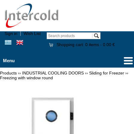
Sign in
Wish List
Shopping cart:
0
items -
0.00 €
Menu
Products
››
INDUSTRIAL COOLING DOORS
››
Sliding for Freezer
››
Freezing with window round