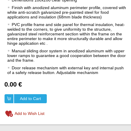
Dimensions 100x200 clear opening
Finish with anodized aluminum perimeter profile, covered with
white anti-scratch galvanized pre-painted steel for food
applications and insulation (68mm blade thickness)
PVC profile frame and side panel for thermal insulation, heat-
welded to the corners, to give uniformity to the structure,
galvanized steel reinforcement section within the frame on the
entire perimeter to make it more structurally durable and allow
hinge application etc .
Manual sliding door system in anodized aluminum with upper
lower ramps to guarantee a good cooperation between the door
and the frame.
Door release mechanism with external key and internal push
of a safety release button. Adjustable mechanism
0.00 €
Add to Cart
Add to Wish List