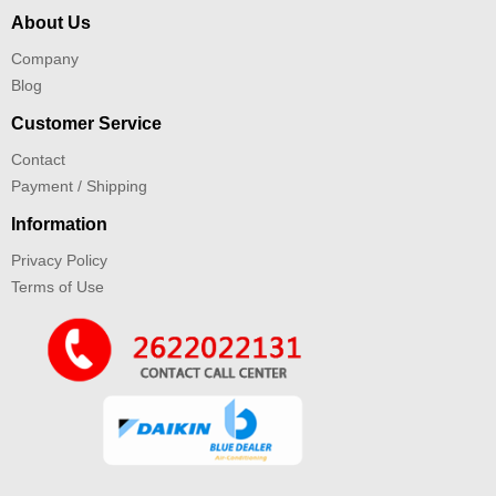
About Us
Company
Blog
Customer Service
Contact
Payment / Shipping
Information
Privacy Policy
Terms of Use