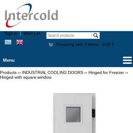
Sign in
Wish List
Shopping cart:
0
items -
0.00 €
Menu
Products
››
INDUSTRIAL COOLING DOORS
››
Hinged for Freezer
››
Hinged with square window