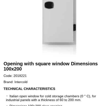
Opening with square window Dimensions
100x200
Code: 2018221
Brand: Intercold
TECHNICAL CHARACTERISTICS
Italian open window for cold storage chambers (0 ° C), for
industrial panels with a thickness of 60 to 200 mm.