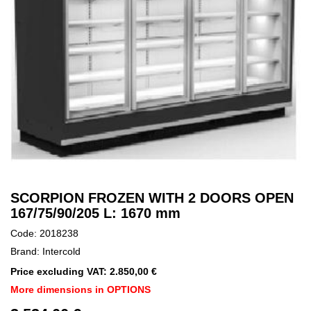
SCORPION FROZEN WITH 2 DOORS OPEN
167/75/90/205 L: 1670 mm
Code: 2018238
Brand: Intercold
Price excluding VAT: 2.850,00 €
More dimensions in OPTIONS