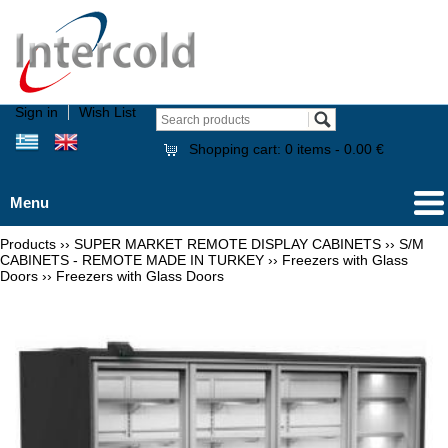
Sign in
Wish List
Shopping cart:
0
items -
0.00 €
Menu
Products
››
SUPER MARKET REMOTE DISPLAY CABINETS
››
S/M
CABINETS - REMOTE MADE IN TURKEY
››
Freezers with Glass
Doors
››
Freezers with Glass Doors