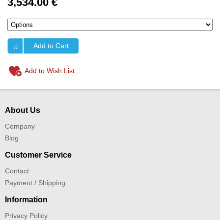
3,534.00 €
Add to Cart
Add to Wish List
About Us
Company
Blog
Customer Service
Contact
Payment / Shipping
Information
Privacy Policy